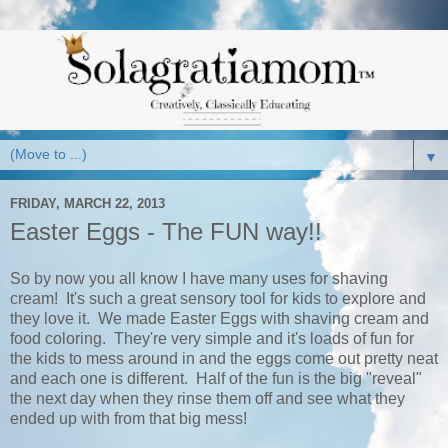
▼
FRIDAY, MARCH 22, 2013
Easter Eggs - The FUN way!!
So by now you all know I have many uses for shaving
cream! It's such a great sensory tool for kids to explore and
they love it. We made Easter Eggs with shaving cream and
food coloring. They're very simple and it's loads of fun for
the kids to mess around in and the eggs come out pretty neat
and each one is different. Half of the fun is the big "reveal"
the next day when they rinse them off and see what they
ended up with from that big mess!