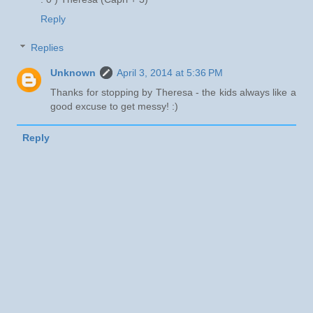
Reply
Replies
Unknown
April 3, 2014 at 5:36 PM
Thanks for stopping by Theresa - the kids always like a
good excuse to get messy! :)
Reply