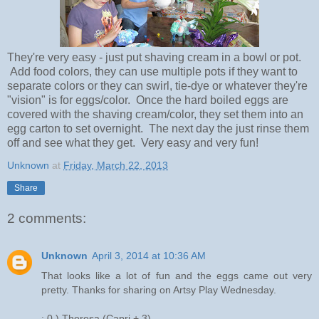
They're very easy - just put shaving cream in a bowl or pot.
Add food colors, they can use multiple pots if they want to
separate colors or they can swirl, tie-dye or whatever they're
"vision" is for eggs/color. Once the hard boiled eggs are
covered with the shaving cream/color, they set them into an
egg carton to set overnight. The next day the just rinse them
off and see what they get. Very easy and very fun!
Unknown
at
Friday, March 22, 2013
Share
2 comments:
Unknown
April 3, 2014 at 10:36 AM
That looks like a lot of fun and the eggs came out very
pretty. Thanks for sharing on Artsy Play Wednesday.
: 0 ) Theresa (Capri + 3)