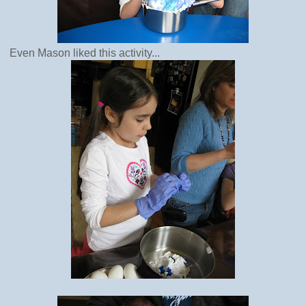
Even Mason liked this activity...