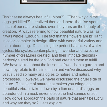
"Isn't nature always beautiful, Mom?"..."Then why did the
eggs get killed?" I realized then and there, that I've spent
much of our nature studies over the years on the beauty of
creation. Always referring to how beautiful nature was, as if
it was whole. Enough. The fact that the flowers are brilliant
in color, complex in design, filled with wonderful variety and
math abounding. Discussing the perfect balances of water
cycles, life cycles, contemplating in wonder and awe, the
number of creatures created, and their intricate designs -
perfectly suited for the job God had created them to fulfill.
We have talked about the lessons of weeds in a garden and
how they relate to the sin of man and we've discussed why
Jesus used so many analogies to nature and natural
processes. However, we never discussed the cruel side of
nature. That side of nature that makes you cringe as a
beautiful zebra is taken down by a lion or a bird's eggs are
abandoned in a nest, never to see the first sunrise or set.
How do we approach the parts of nature that aren't beautiful
and why are they so? Let's explore...