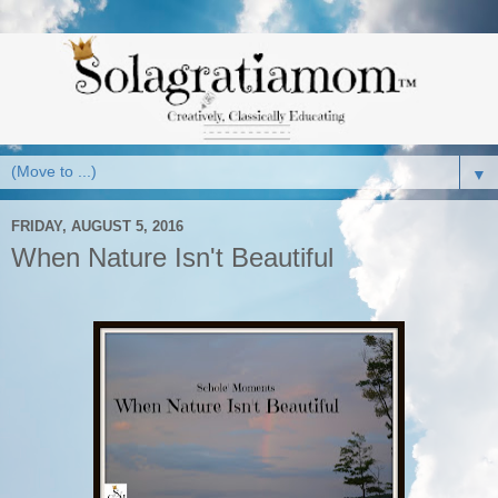
▼
FRIDAY, AUGUST 5, 2016
When Nature Isn't Beautiful