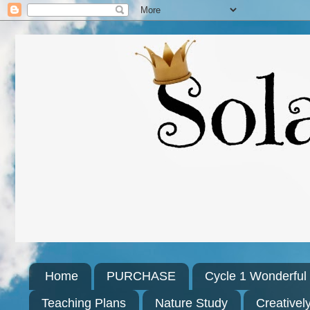
Home
PURCHASE
Cycle 1 Wonderfu
Teaching Plans
Nature Study
Creativel