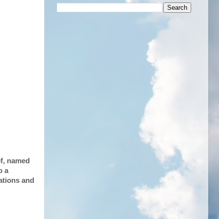
of, named
o a
lations and