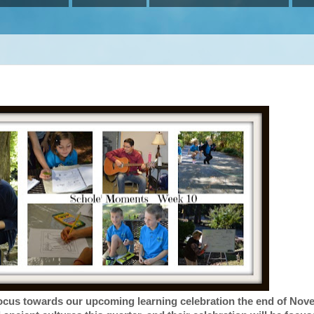
 focus towards our upcoming learning celebration the end of Nov