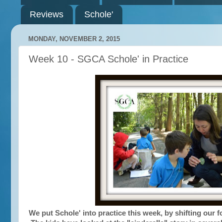
Reviews
Schole'
MONDAY, NOVEMBER 2, 2015
Week 10 - SGCA Schole' in Practice
We put Schole' into practice this week, by shifting our