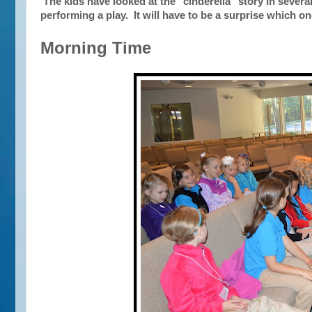
The kids have looked at the "cinderella" story in several
performing a play. It will have to be a surprise which o
Morning Time