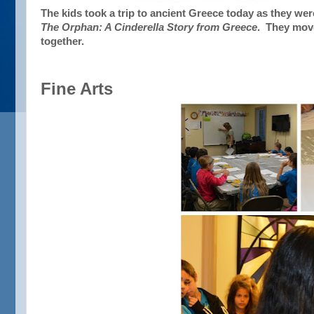
The kids took a trip to ancient Greece today as they were
The Orphan: A Cinderella Story from Greece
. They move
together.
Fine Arts