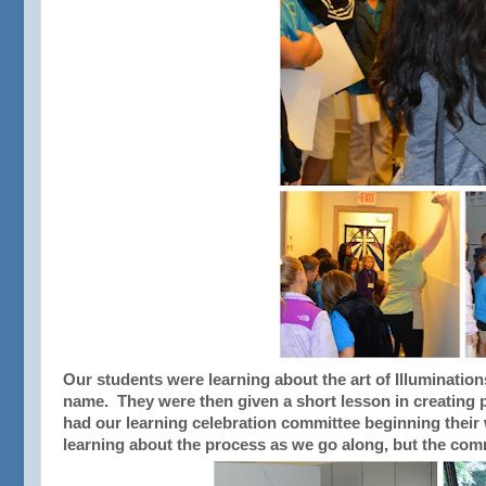
Our students were learning about the art of Illuminations 
name. They were then given a short lesson in creating p
had our learning celebration committee beginning their 
learning about the process as we go along, but the comm