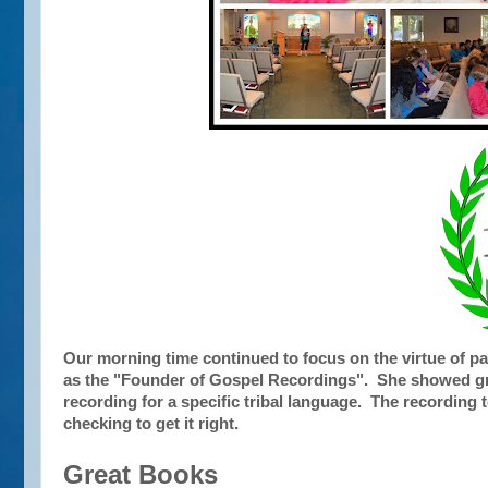
Our morning time continued to focus on the virtue of 
as the "Founder of Gospel Recordings". She showed gre
recording for a specific tribal language. The recording t
checking to get it right.
Great Books