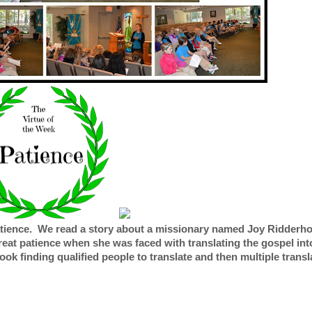
patience. We read a story about a missionary named Joy Ridderh
at patience when she was faced with translating the gospel int
ook finding qualified people to translate and then multiple trans