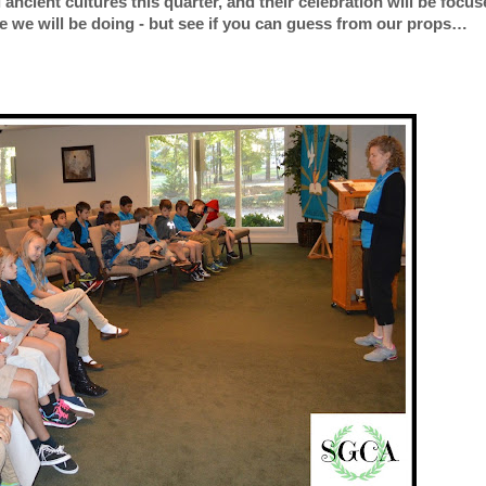
 ancient cultures this quarter, and their celebration will be focu
ne we will be doing - but see if you can guess from our props…