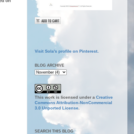
sed on
Visit Sola's profile on Pinterest.
BLOG ARCHIVE
This work is licensed under a
Creative
Commons Attribution-NonCommercial
3.0 Unported License
.
SEARCH THIS BLOG