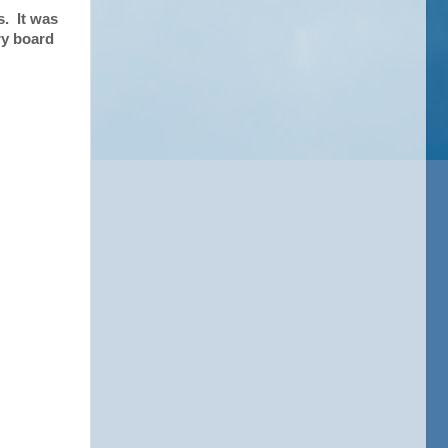
s. It was
ry board