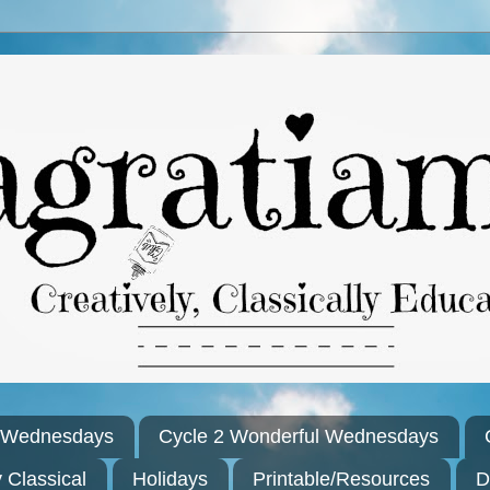
l Wednesdays
Cycle 2 Wonderful Wednesdays
y Classical
Holidays
Printable/Resources
D