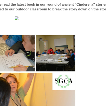
 read the latest book in our round of ancient "Cinderella" storie
d to our outdoor classroom to break the story down on the sto