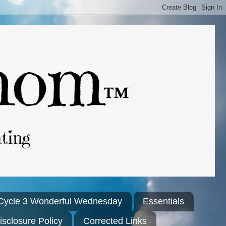
Cycle 3 Wonderful Wednesday
Essentials
isclosure Policy
Corrected Links