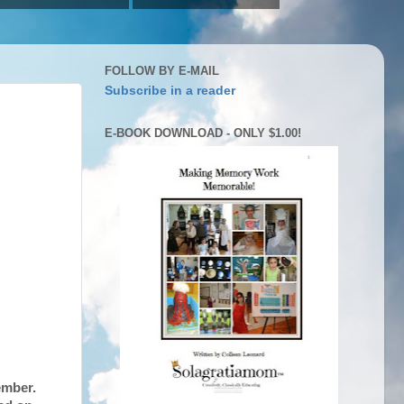
FOLLOW BY E-MAIL
Subscribe in a reader
E-BOOK DOWNLOAD - ONLY $1.00!
ember.