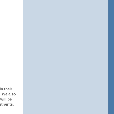
in their
. We also
will be
traints.