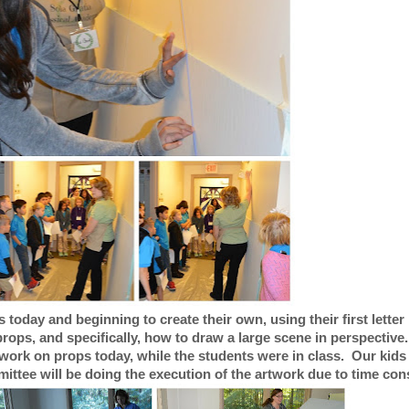
today and beginning to create their own, using their first letter 
rops, and specifically, how to draw a large scene in perspective
work on props today, while the students were in class. Our kids 
ittee will be doing the execution of the artwork due to time cons