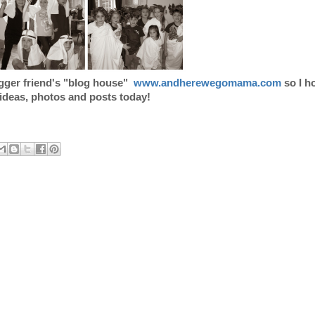
ogger friend's "blog house"
www.andherewegomama.com
so I h
 ideas, photos and posts today!