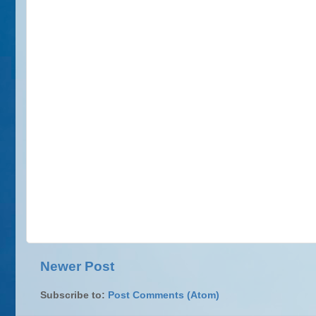
Newer Post
Subscribe to:
Post Comments (Atom)