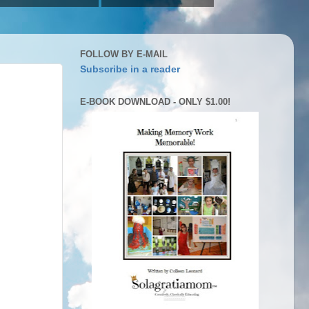
FOLLOW BY E-MAIL
Subscribe in a reader
E-BOOK DOWNLOAD - ONLY $1.00!