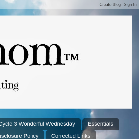
Cycle 3 Wonderful Wednesday
Essentials
isclosure Policy
Corrected Links