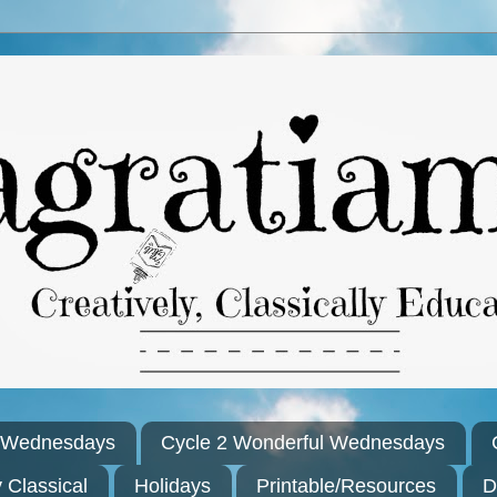
l Wednesdays
Cycle 2 Wonderful Wednesdays
y Classical
Holidays
Printable/Resources
D