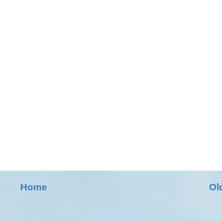
Home
Ol