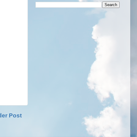
der Post