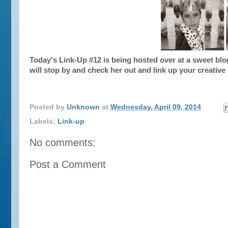
Today's Link-Up #12 is being hosted over at a sweet bl
will stop by and check her out and link up your creative
Posted by
Unknown
at
Wednesday, April 09, 2014
Labels:
Link-up
No comments:
Post a Comment