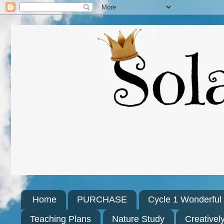
Home
PURCHASE
Cycle 1 Wonderfu
Teaching Plans
Nature Study
Creativel