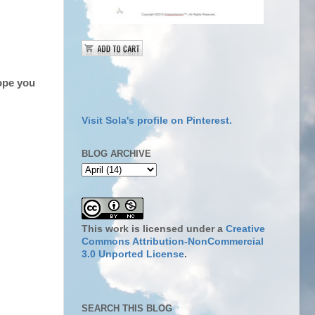
ope you
Visit Sola's profile on Pinterest.
BLOG ARCHIVE
This work is licensed under a
Creative
Commons Attribution-NonCommercial
3.0 Unported License
.
SEARCH THIS BLOG