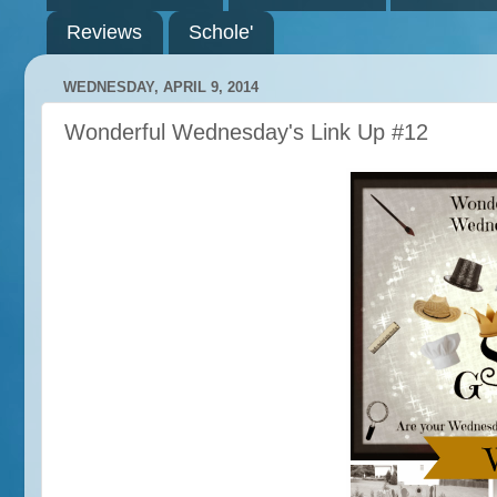
Reviews
Schole'
WEDNESDAY, APRIL 9, 2014
Wonderful Wednesday's Link Up #12