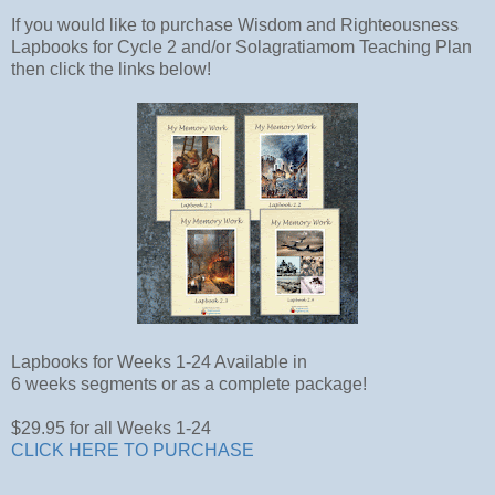
If you would like to purchase Wisdom and Righteousness
Lapbooks for Cycle 2 and/or Solagratiamom Teaching Plan
then click the links below!
Lapbooks for Weeks 1-24 Available in
6 weeks segments or as a complete package!
$29.95 for all Weeks 1-24
CLICK HERE TO PURCHASE