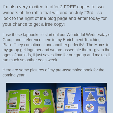
I'm also very excited to offer 2 FREE copies to two
winners of the raffle that will end on July 23rd - so
look to the right of the blog page and enter today for
your chance to get a free copy!
I use these lapbooks to start out our Wonderful Wednesday's
Group and I reference them in my Enrichment Teaching
Plan. They compliment one another perfectly! The Moms in
my group get together and we pre-assemble them - given the
ages of our kids, it just saves time for our group and makes it
run much smoother each week.
Here are some pictures of my pre-assembled book for the
coming year!