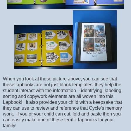
When you look at these picture above, you can see that
these lapbooks are not just blank templates, t
hey help the
student interact with the information – identifying, labeling,
sorting and copywork elements are all woven into this
Lapbook! It also provides your child with a keepsake that
they can use to review and reference that Cycle's memory
work. If you or your child can cut, fold and paste then you
can easily make one of these terrific lapbooks for your
family!