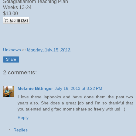
Solagratiamom Teaching Plan
Weeks 13-24
$13.00
Unknown
at
Monday, July 15, 2013
Share
2 comments:
Melanie Bittinger
July 16, 2013 at 8:22 PM
I love these lapbooks and have done them the past two
years also. She does a great job and I'm so thankful that
you talented and gifted moms share so freely with us! : )
Reply
Replies