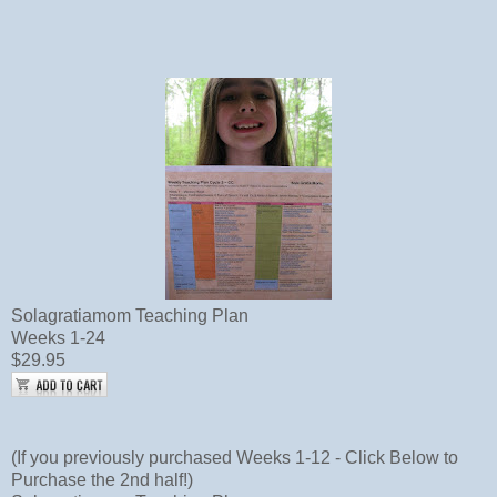
Solagratiamom Teaching Plan
Weeks 1-24
$29.95
(If you previously purchased Weeks 1-12 - Click Below to
Purchase the 2nd half!)