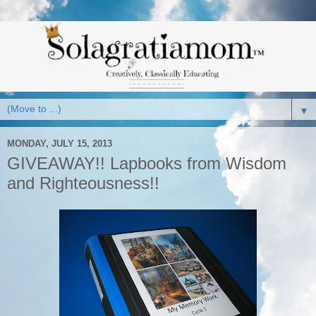
▼
MONDAY, JULY 15, 2013
GIVEAWAY!! Lapbooks from Wisdom
and Righteousness!!