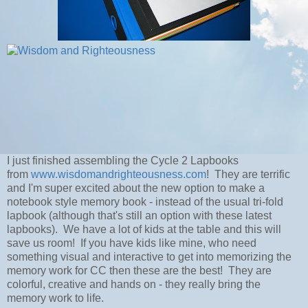
I just finished assembling the Cycle 2 Lapbooks
from
www.wisdomandrighteousness.com
! They are terrific
and I'm super excited about the new option to make a
notebook style memory book - instead of the usual tri-fold
lapbook (although that's still an option with these latest
lapbooks). We have a lot of kids at the table and this will
save us room! If you have kids like mine, who need
something visual and interactive to get into memorizing the
memory work for CC then these are the best! They are
colorful, creative and hands on - they really bring the
memory work to life.