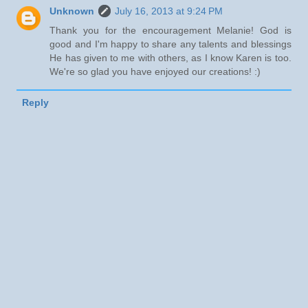
Unknown
July 16, 2013 at 9:24 PM
Thank you for the encouragement Melanie! God is
good and I'm happy to share any talents and blessings
He has given to me with others, as I know Karen is too.
We're so glad you have enjoyed our creations! :)
Reply