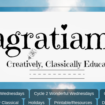
l Wednesdays
Cycle 2 Wonderful Wednesdays
y Classical
Holidays
Printable/Resources
D