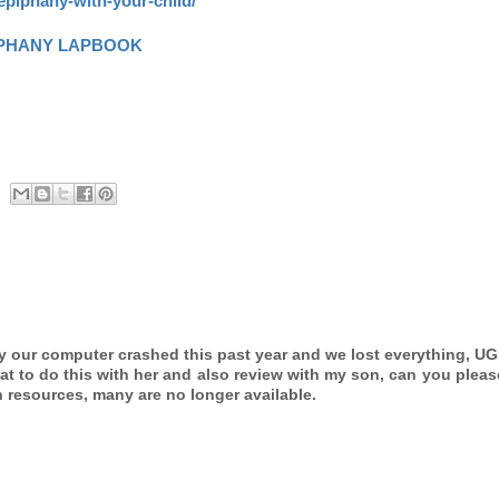
epiphany-with-your-child/
IPHANY LAPBOOK
ly our computer crashed this past year and we lost everything, UG
eat to do this with her and also review with my son, can you plea
h resources, many are no longer available.