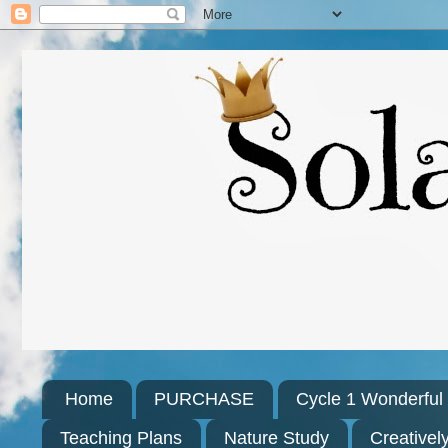
Home
PURCHASE
Cycle 1 Wonderfu
Teaching Plans
Nature Study
Creativel