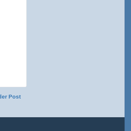
der Post