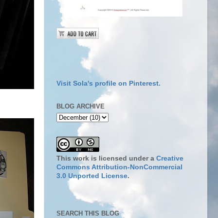
Visit Sola's profile on Pinterest.
BLOG ARCHIVE
This work is licensed under a
Creative
Commons Attribution-NonCommercial
3.0 Unported License
.
SEARCH THIS BLOG