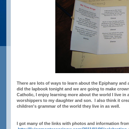
There are lots of ways to learn about the Epiphany and 
did the lapbook tonight and we are going to make crown
Catholic, I enjoy learning more about the world I live i
worshippers to my daughter and son. I also think it cr
children's grammar of the world they live in as well.
I got many of the links with photos and information from 