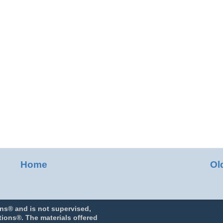
Home
Ol
ns® and is not supervised,
ions®. The materials offered