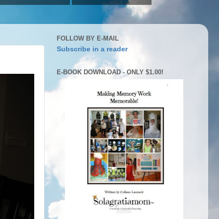
FOLLOW BY E-MAIL
Subscribe in a reader
E-BOOK DOWNLOAD - ONLY $1.00!