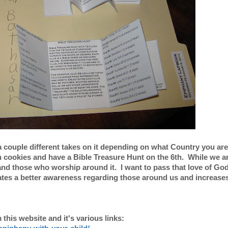
a couple different takes on it depending on what Country you ar
 cookies and have a Bible Treasure Hunt on the 6th. While we ar
n and those who worship around it. I want to pass that love of Go
eates a better awareness regarding those around us and increase
this website and it's various links: