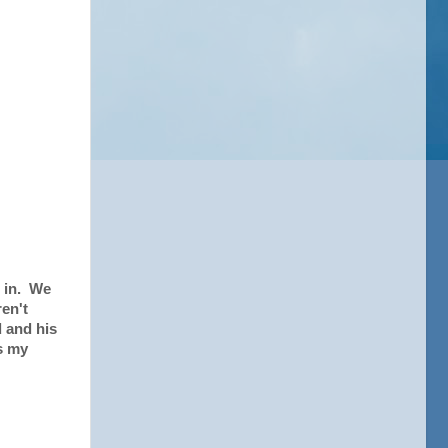
e in. We
en't
d and his
s my