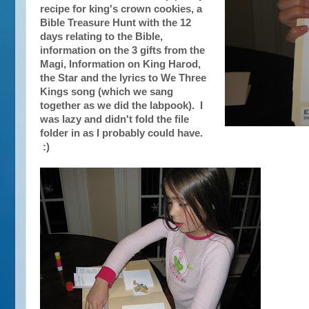
recipe for king's crown cookies, a
Bible Treasure Hunt with the 12
days relating to the Bible,
information on the 3 gifts from the
Magi, Information on King Harod,
the Star and the lyrics to We Three
Kings song (which we sang
together as we did the labpook). I
was lazy and didn't fold the file
folder in as I probably could have.
:)