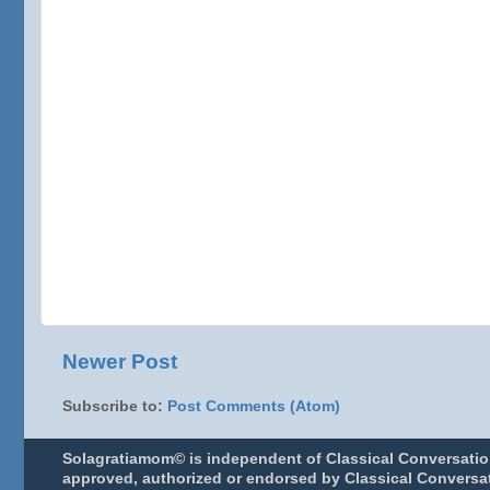
Newer Post
Subscribe to:
Post Comments (Atom)
Solagratiamom© is independent of Classical Conversatio
approved, authorized or endorsed by Classical Conversat