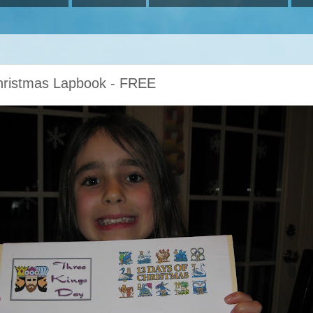
Christmas Lapbook - FREE