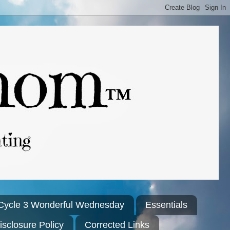
Cycle 3 Wonderful Wednesday
Essentials
isclosure Policy
Corrected Links