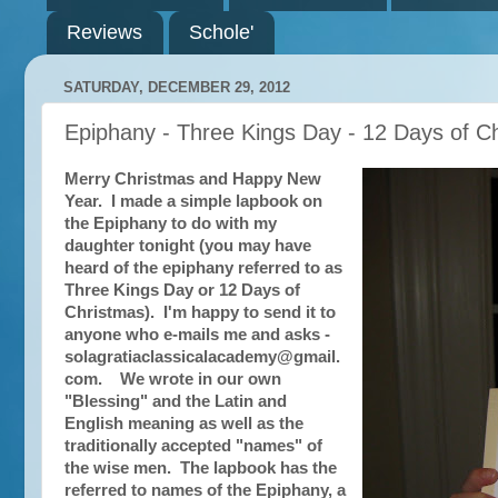
Reviews
Schole'
SATURDAY, DECEMBER 29, 2012
Epiphany - Three Kings Day - 12 Days of 
Merry Christmas and Happy New
Year. I made a simple lapbook on
the Epiphany to do with my
daughter tonight (you may have
heard of the epiphany referred to as
Three Kings Day or 12 Days of
Christmas). I'm happy to send it to
anyone who e-mails me and asks -
solagratiaclassicalacademy@gmail.
com. We wrote in our own
"Blessing" and the Latin and
English meaning as well as the
traditionally accepted "names" of
the wise men. The lapbook has the
referred to names of the Epiphany, a