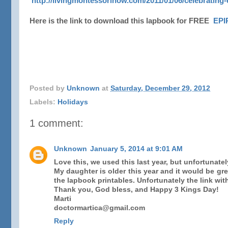
http://livingmontessorinow.com/2011/01/06/celebrating-
Here is the link to download this lapbook for FREE
EP
Posted by
Unknown
at
Saturday, December 29, 2012
Labels:
Holidays
1 comment:
Unknown
January 5, 2014 at 9:01 AM
Love this, we used this last year, but unfortunate
My daughter is older this year and it would be gr
the lapbook printables. Unfortunately the link wit
Thank you, God bless, and Happy 3 Kings Day!
Marti
doctormartica@gmail.com
Reply