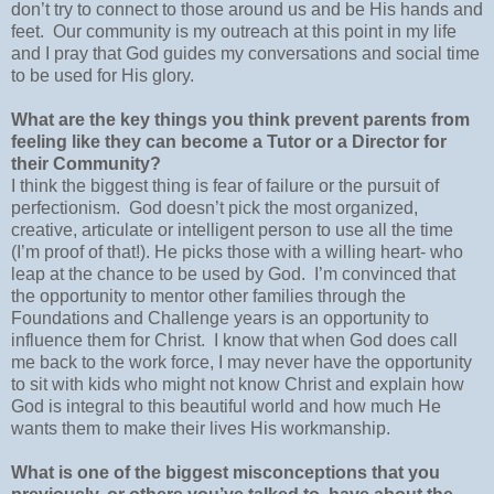
don’t try to connect to those around us and be His hands and
feet.
Our community is my outreach at this point in my life
and I pray that God guides my conversations and social time
to be used for His glory.
What are the key things you think prevent parents from
feeling like they can become a Tutor or a Director for
their Community?
I think the biggest thing is fear of failure or the pursuit of
perfectionism.
God doesn’t pick the most organized,
creative, articulate or intelligent person to use all the time
(I’m proof of that!). He picks those with a willing heart- who
leap at the chance to be used by God.
I’m convinced that
the opportunity to mentor other families through the
Foundations and Challenge years is an opportunity to
influence them for Christ.
I know that when God does call
me back to the work force, I may never have the opportunity
to sit with kids who might not know Christ and explain how
God is integral to this beautiful world and how much He
wants them to make their lives His workmanship.
What is one of the biggest misconceptions that you