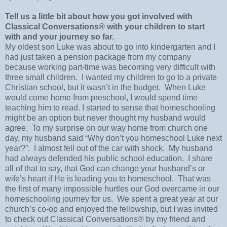
Tell us a little bit about how you got involved with
Classical Conversations® with your children to start
with and your journey so far.
My oldest son Luke was about to go into kindergarten and I
had just taken a pension package from my company
because working part-time was becoming very difficult with
three small children.
I wanted my children to go to a private
Christian school, but it wasn’t in the budget.
When Luke
would come home from preschool, I would spend time
teaching him to read. I started to sense that homeschooling
might be an option but never thought my husband would
agree.
To my surprise on our way home from church one
day, my husband said “Why don’t you homeschool Luke next
year?”.
I almost fell out of the car with shock.
My husband
had always defended his public school education.
I share
all of that to say, that God can change your husband’s or
wife’s heart if He is leading you to homeschool.
That was
the first of many impossible hurtles our God overcame in our
homeschooling journey for us.
We spent a great year at our
church’s co-op and enjoyed the fellowship, but I was invited
to check out Classical Conversations® by my friend and