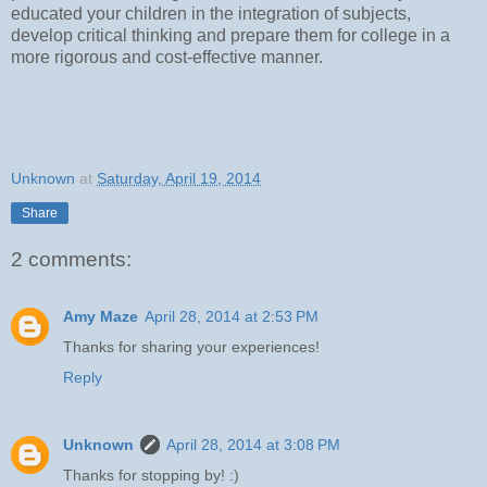
educated your children in the integration of subjects,
develop critical thinking and prepare them for college in a
more rigorous and cost-effective manner.
Unknown
at
Saturday, April 19, 2014
Share
2 comments:
Amy Maze
April 28, 2014 at 2:53 PM
Thanks for sharing your experiences!
Reply
Unknown
April 28, 2014 at 3:08 PM
Thanks for stopping by! :)