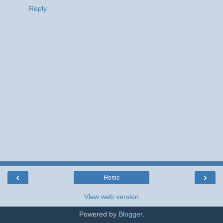
Reply
‹
›
Home
View web version
Powered by
Blogger
.