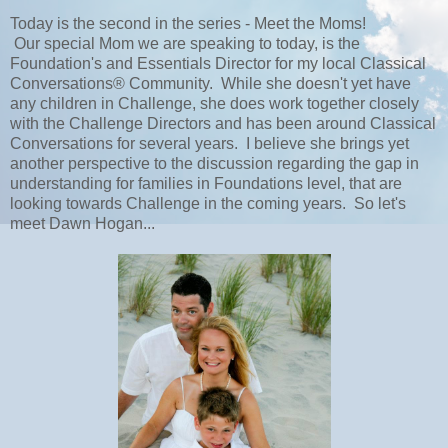
Today is the second in the series - Meet the Moms!
Our special Mom we are speaking to today, is the
Foundation's and Essentials Director for my local Classical
Conversations® Community. While she doesn't yet have
any children in Challenge, she does work together closely
with the Challenge Directors and has been around Classical
Conversations for several years. I believe she brings yet
another perspective to the discussion regarding the gap in
understanding for families in Foundations level, that are
looking towards Challenge in the coming years. So let's
meet Dawn Hogan...