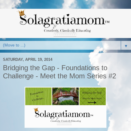
▼
SATURDAY, APRIL 19, 2014
Bridging the Gap - Foundations to
Challenge - Meet the Mom Series #2