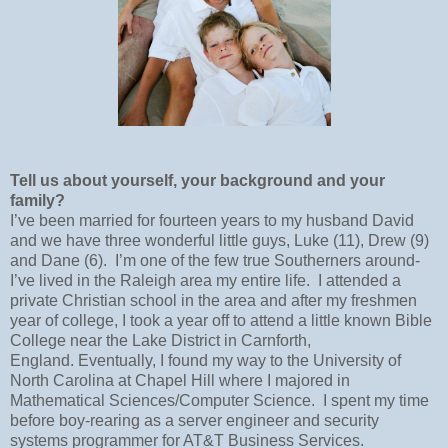
Tell us about yourself, your background and your
family?
I’ve been married for fourteen years to my husband David
and we have three wonderful little guys, Luke (11), Drew (9)
and Dane (6).
I’m one of the few true Southerners around-
I’ve lived in the Raleigh area my entire life.
I attended a
private Christian school in the area and after my freshmen
year of college, I took a year off to attend a little known Bible
College near the Lake District in Carnforth,
England.
Eventually, I found my way to the University of
North Carolina at Chapel Hill where I majored in
Mathematical Sciences/Computer Science.
I spent my time
before boy-rearing as a server engineer and security
systems programmer for AT&T Business Services.