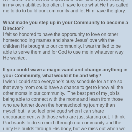
in my own abilities too often. I have to do what He has called
me to do to build our community and let Him have the glory.
What made you step up in your Community to become a
Director?
I felt so honored to have the opportunity to love on other
homeschooling mamas and share Jesus’love with the
children He brought to our community. I was thrilled to be
able to serve them and for God to use me in whatever way
He wanted.
If you could wave a magic wand and change anything in
your Community, what would it be and why?
I wish I could stop everyone’s busy schedule for a time so
that every mom could have a chance to get to know all the
other moms in our community.
The best part of my job is
being able to connect with the moms and learn from those
who are further down the homeschooling journey than
myself but I also feel privileged when I can share
encouragement with those who are just starting out.
I think
God wants to do so much through our community and the
unity He builds through His body, but we miss out when we