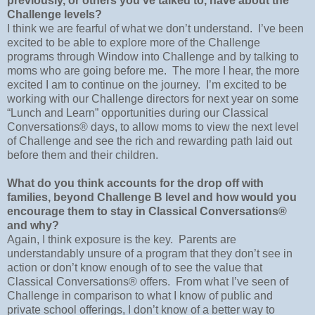
previously, or others you’ve talked to, have about the
Challenge levels?
I think we are fearful of what we don’t understand.
I’ve been
excited to be able to explore more of the Challenge
programs through Window into Challenge and by talking to
moms who are going before me.
The more I hear, the more
excited I am to continue on the journey.
I’m excited to be
working with our Challenge directors for next year on some
“Lunch and Learn” opportunities during our Classical
Conversations® days, to allow moms to view the next level
of Challenge and see the rich and rewarding path laid out
before them and their children.
What do you think accounts for the drop off with
families, beyond Challenge B level and how would you
encourage them to stay in Classical Conversations®
and why?
Again, I think exposure is the key.
Parents are
understandably unsure of a program that they don’t see in
action or don’t know enough of to see the value that
Classical Conversations® offers.
From what I’ve seen of
Challenge in comparison to what I know of public and
private school offerings, I don’t know of a better way to