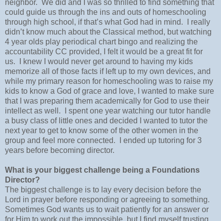
neighbor.
We did and I was so thrilled to find something that
could guide us through the ins and outs of homeschooling
through high school, if that’s what God had in mind.
I really
didn’t know much about the Classical method, but watching
4 year olds play periodical chart bingo and realizing the
accountability CC provided, I felt it would be a great fit for
us.
I knew I would never get around to having my kids
memorize all of those facts if left up to my own devices, and
while my primary reason for homeschooling was to raise my
kids to know a God of grace and love, I wanted to make sure
that I was preparing them academically for God to use their
intellect as well.
I spent one year watching our tutor handle
a busy class of little ones and decided I wanted to tutor the
next year to get to know some of the other women in the
group and feel more connected.
I ended up tutoring for 3
years before becoming director.
What is your biggest challenge being a Foundations
Director?
The biggest challenge is to lay every decision before the
Lord in prayer before responding or agreeing to something.
Sometimes God wants us to wait patiently for an answer or
for Him to work out the impossible, but I find myself trusting