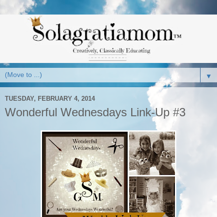
▼
TUESDAY, FEBRUARY 4, 2014
Wonderful Wednesdays Link-Up #3