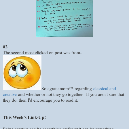
#2
The second most clicked on post was from...
Solagratiamom™ regarding
classical and
creative
and whether or not they go together. If you aren't sure that
they do, then I'd encourage you to read it.
This Week's Link-Up!
Being creative can be something crafty or it can be something