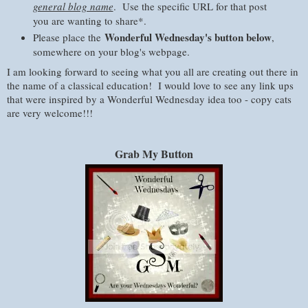
general blog name
. Use the specific URL for that post
you are wanting to share*.
Wonderful Wednesday's button below
Please place the
,
somewhere on your blog's webpage.
I am looking forward to seeing what you all are creating out there in
the name of a classical education! I would love to see any link ups
that were inspired by a Wonderful Wednesday idea too - copy cats
are very welcome!!!
Grab My Button