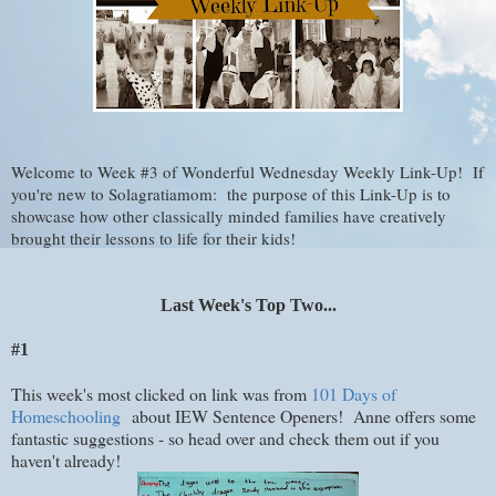
Welcome to Week #3 of Wonderful Wednesday Weekly Link-Up! If
you're new to Solagratiamom: the purpose of this Link-Up is to
showcase how other classically minded families have creatively
brought their lessons to life for their kids!
Last Week's Top Two...
#1
This week's most clicked on link was from
101 Days of
Homeschooling
about IEW Sentence Openers! Anne offers some
fantastic suggestions - so head over and check them out if you
haven't already!