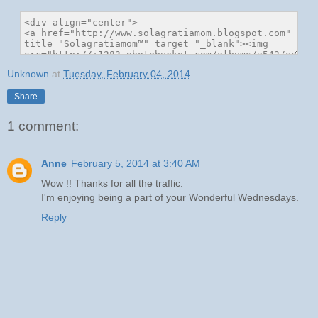
Unknown
at
Tuesday, February 04, 2014
Share
1 comment:
Anne
February 5, 2014 at 3:40 AM
Wow !! Thanks for all the traffic.
I'm enjoying being a part of your Wonderful Wednesdays.
Reply