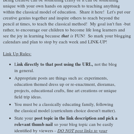
unique with your own hands on approach to teaching anything
within the classical model of education. Share it here! Let's put our
creative genius together and inspire others to reach beyond the
pencil at times, to teach the classical method! My goal isn't fun -but
rather, to encourage our children to become life long learners and
see the joy in learning because
that
is
FUN! So mark your blogging
calendars and plan to stop by each week and LINK-UP!
Link Up Rules:
ink directly to that post using the URL,
L
not the blog
in general.
Appropriate posts are things such as: experiments,
education themed dress up or re-enactment, dioramas,
projects, educational crafts, fine art creations or unique
field trip ideas.
You must be a classically educating family, following
the classical model (curriculum choice doesn't matter).
post topic in the link description and pick a
State your
relevant thumb nail
so your blog topic can be easily
identified by viewers -
DO NOT post links to your