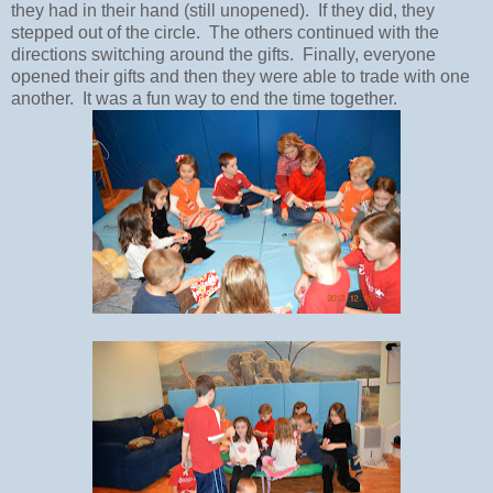
they had in their hand (still unopened). If they did, they
stepped out of the circle. The others continued with the
directions switching around the gifts. Finally, everyone
opened their gifts and then they were able to trade with one
another. It was a fun way to end the time together.