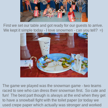
First we set our table and got ready for our guests to arrive.
We kept it simple today - I love snowmen - can you tell? =)
The game we played was the snowman game - two teams
raced to see who can dress their snowman first. So cute and
fun! The best part though is always at the end when they get
to have a snowball fight with the toilet paper (or today we
used crepe paper which actually was stronger and worked