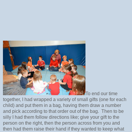
To end our time
together, I had wrapped a variety of small gifts (one for each
child) and put them in a bag, having them draw a number
and pick according to that order out of the bag. Then to be
silly I had them follow directions like; give your gift to the
person on the right, then the person across from you and
then had them raise their hand if they wanted to keep what