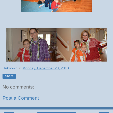
Unknown
at
Monday, December 23, 2013
Share
No comments:
Post a Comment