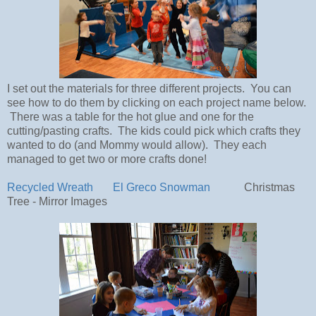
I set out the materials for three different projects. You can
see how to do them by clicking on each project name below.
There was a table for the hot glue and one for the
cutting/pasting crafts. The kids could pick which crafts they
wanted to do (and Mommy would allow). They each
managed to get two or more crafts done!
Recycled Wreath
El Greco Snowman
Christmas
Tree - Mirror Images