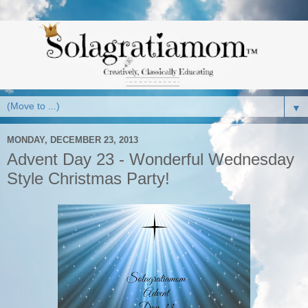
▼
MONDAY, DECEMBER 23, 2013
Advent Day 23 - Wonderful Wednesday
Style Christmas Party!