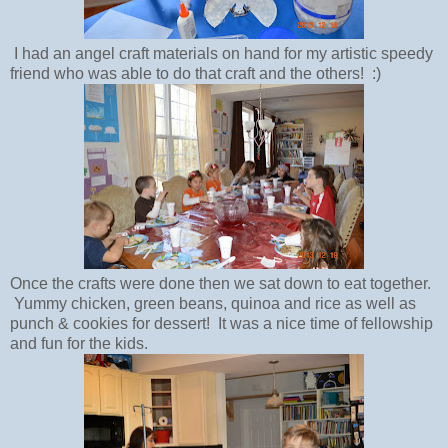
I had an angel craft materials on hand for my artistic speedy
friend who was able to do that craft and the others! :)
Once the crafts were done then we sat down to eat together.
Yummy chicken, green beans, quinoa and rice as well as
punch & cookies for dessert! It was a nice time of fellowship
and fun for the kids.