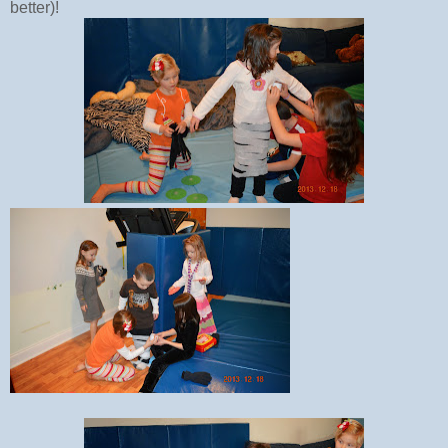
better)!