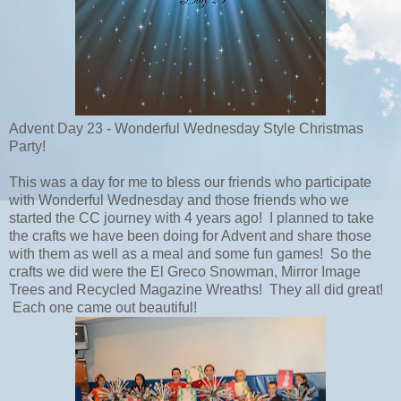
Advent Day 23 - Wonderful Wednesday Style Christmas
Party!
This was a day for me to bless our friends who participate
with Wonderful Wednesday and those friends who we
started the CC journey with 4 years ago! I planned to take
the crafts we have been doing for Advent and share those
with them as well as a meal and some fun games! So the
crafts we did were the El Greco Snowman, Mirror Image
Trees and Recycled Magazine Wreaths! They all did great!
Each one came out beautiful!