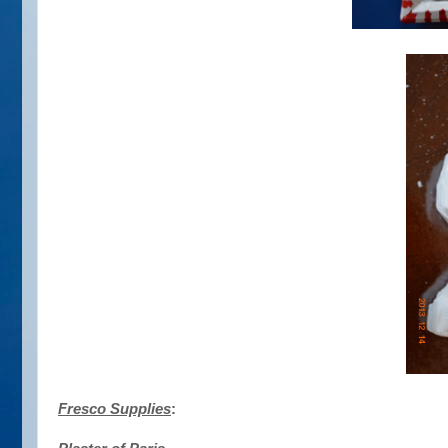
Fresco Supplies
: