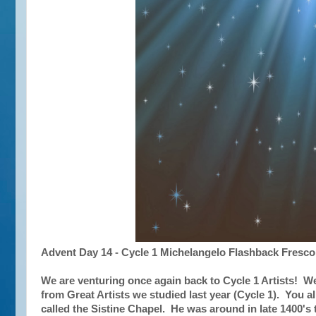
Advent Day 14 - Cycle 1 Michelangelo Flashback Fresco
We are venturing once again back to Cycle 1 Artists! We
from Great Artists we studied last year (Cycle 1). You all
called the Sistine Chapel. He was around in late 1400's 