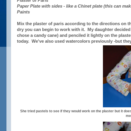
Plaster of Paris
Paper Plate with sides - like a Chinet plate (this can ma
Paints
Mix the plaster of paris according to the directions on 
dry you can begin to work with it. My daughter decide
chose a candy cane) and penciled it lightly on the plast
today. We've also used watercolors previously -but they 
She tried pastels to see if they would work on the plaster but it d
me