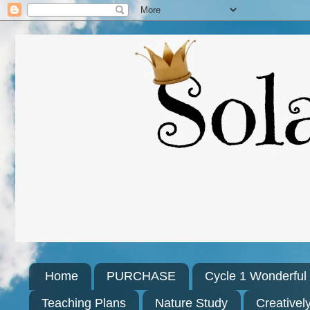
Home
PURCHASE
Cycle 1 Wonderfu
Teaching Plans
Nature Study
Creativel