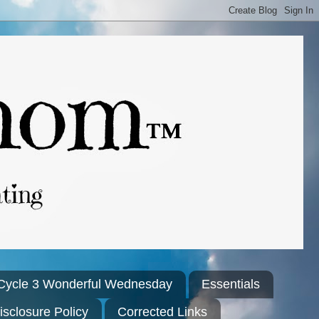
Cycle 3 Wonderful Wednesday
Essentials
isclosure Policy
Corrected Links