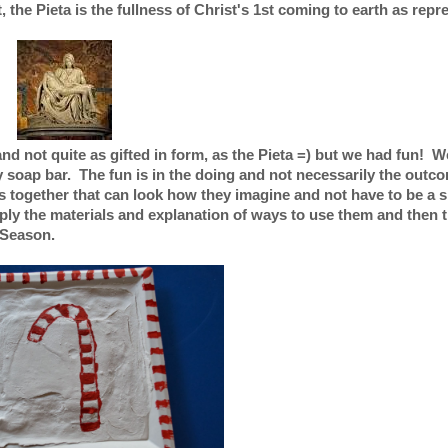
the Pieta is the fullness of Christ's 1st coming to earth as repr
 and not quite as gifted in form, as the Pieta =) but we had fun! W
soap bar. The fun is in the doing and not necessarily the outcom
ts together that can look how they imagine and not have to be a s
ply the materials and explanation of ways to use them and then 
 Season.