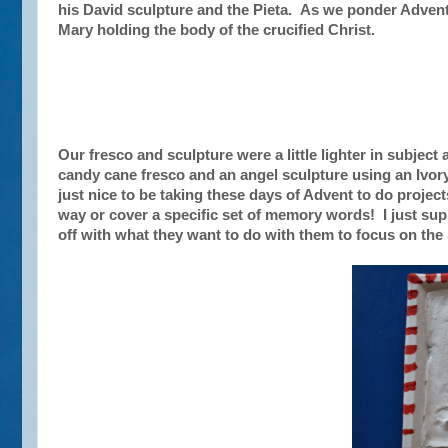
his David sculpture and the Pieta. As we ponder Advent, 
Mary holding the body of the crucified Christ.
Our fresco and sculpture were a little lighter in subject
candy cane fresco and an angel sculpture using an Ivory 
just nice to be taking these days of Advent to do projec
way or cover a specific set of memory words! I just sup
off with what they want to do with them to focus on the