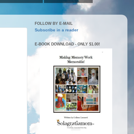
FOLLOW BY E-MAIL
Subscribe in a reader
E-BOOK DOWNLOAD - ONLY $1.00!