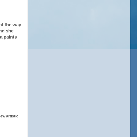
of the way
and she
a paints
ew artistic