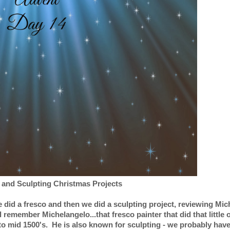
 and Sculpting Christmas Projects
 did a fresco and then we did a sculpting project, reviewing Mi
 remember Michelangelo...that fresco painter that did that little o
to mid 1500's. He is also known for sculpting - we probably have