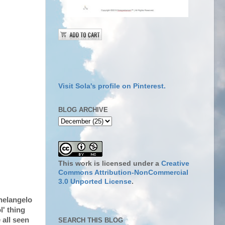
Visit Sola's profile on Pinterest.
BLOG ARCHIVE
This work is licensed under a
Creative
Commons Attribution-NonCommercial
3.0 Unported License
.
chelangelo
l' thing
 all seen
SEARCH THIS BLOG