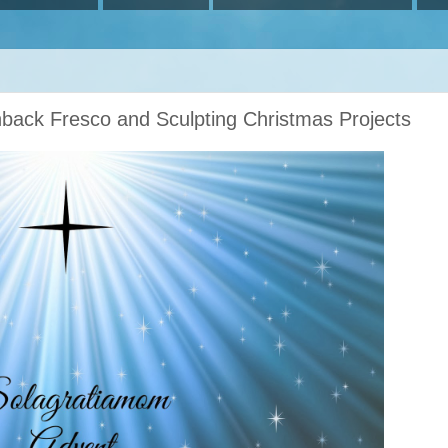
hback Fresco and Sculpting Christmas Projects