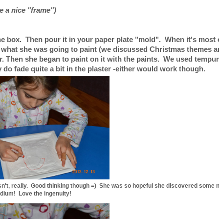
ke a nice "frame")
the box. Then pour it in your paper plate "mold". When it's most 
d what she was going to paint (we discussed Christmas themes 
er. Then she began to paint on it with the paints. We used tempur
do fade quite a bit in the plaster -either would work though.
oesn't, really. Good thinking though =) She was so hopeful she discovered some n
dium! Love the ingenuity!