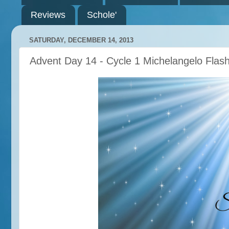
Reviews
Schole'
SATURDAY, DECEMBER 14, 2013
Advent Day 14 - Cycle 1 Michelangelo Flas