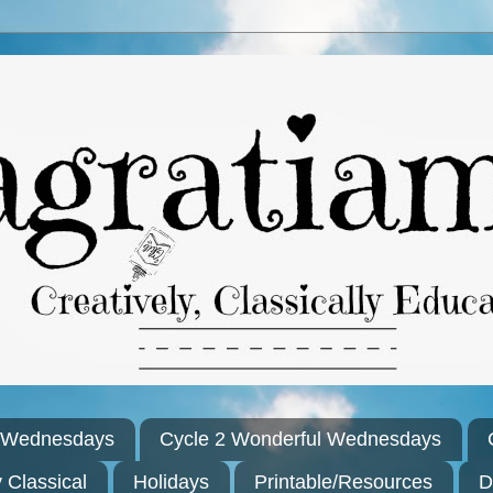
l Wednesdays
Cycle 2 Wonderful Wednesdays
y Classical
Holidays
Printable/Resources
D