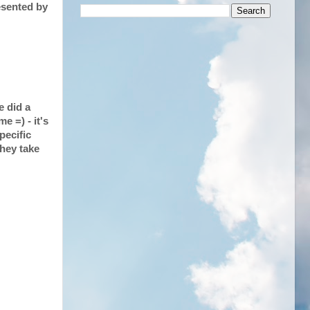
esented by
e did a
e =) - it's
pecific
they take