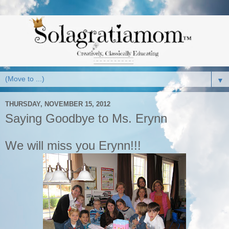
▼
THURSDAY, NOVEMBER 15, 2012
Saying Goodbye to Ms. Erynn
We will miss you Erynn!!!