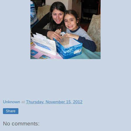
Unknown
at
Thursday, November 15, 2012
Share
No comments: