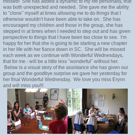
missed! She has added a dynamic to my life personally, that
was both unexpected and needed. She gave me the ability
to "clone" myself at times allowing me to do things that I
otherwise wouldn't have been able to take on. She has
encouraged my children and those in the group, she has
stepped in at times when I needed to step out and has given
perspective to things that I have been too close to see. I'm
happy for her that she is going to be starting a new chapter
in her life with her fiance down in SC. She will be missed
each week as we continue with Wonderful Wednesdays,
that for me - will be a little less "wonderful" without her.
Below is a visual story of the assistance she has given our
group and the goodbye surprise we gave her yesterday for
her final Wonderful Wednesday. We love you miss Erynn
and will miss you!!!