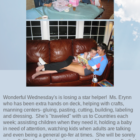
Wonderful Wednesday's is losing a star helper! Ms. Erynn
who has been extra hands on deck, helping with crafts,
manning centers- gluing, pasting, cutting, building, labeling
and dressing. She's "traveled" with us to Countries each
week; assisting children when they need it, holding a baby
in need of attention, watching kids when adults are talking
and even being a general go-fer at times. She will be sorely